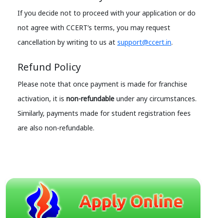
If you decide not to proceed with your application or do
not agree with CCERT’s terms, you may request
cancellation by writing to us at
support@ccert.in
.
Refund Policy
Please note that once payment is made for franchise
activation, it is
non-refundable
under any circumstances.
Similarly, payments made for student registration fees
are also non-refundable.