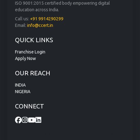
ISO 9001:2015 certified body empowering digital
education across India.
Call us:
+91 9914290299
Email:
info@ccert.in
QUICK LINKS
Franchise Login
Apply Now
OUR REACH
INDIA
NIGERIA
CONNECT
Visit our head office: 101, Knowledge Park, Delhi, India.