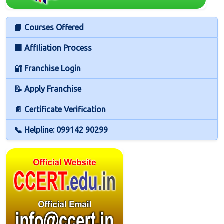
📘 Courses Offered
🏢 Affiliation Process
🔐 Franchise Login
📝 Apply Franchise
📄 Certificate Verification
📞 Helpline: 099142 90299