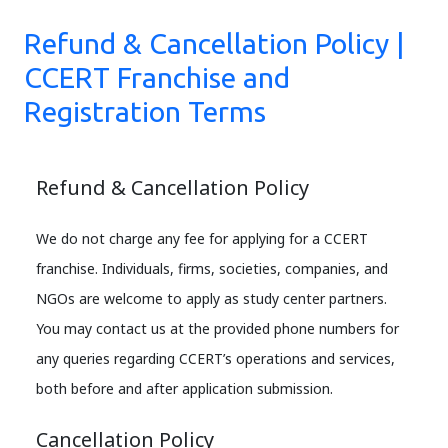
Refund & Cancellation Policy |
CCERT Franchise and
Registration Terms
Refund & Cancellation Policy
We do not charge any fee for applying for a CCERT
franchise. Individuals, firms, societies, companies, and
NGOs are welcome to apply as study center partners.
You may contact us at the provided phone numbers for
any queries regarding CCERT’s operations and services,
both before and after application submission.
Cancellation Policy