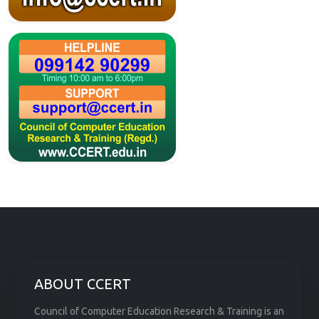
ABOUT CCERT
Council of Computer Education Research & Training is an