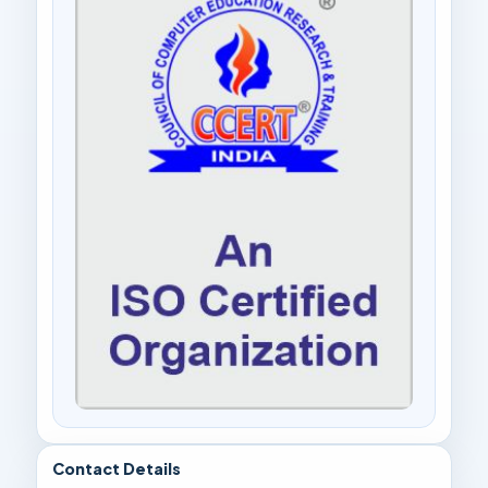
Contact Details