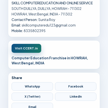
SKILL COMPUTEREDUCATION AND ONLINE SERVICE
SOUTH DUILLYA, DUILLYA, HOWRAH - 711302
HOWRAH, West Bengal, INDIA - 711302
Contact Person:
Sunita Roy
Email:
skillcomputeredu123@gmail.com
Mobile:
8335802395
Visit CCERT.in
Computer Education Franchise in HOWRAH,
West Bengal, INDIA
Share
WhatsApp
Facebook
X (Twitter)
LinkedIn
Email