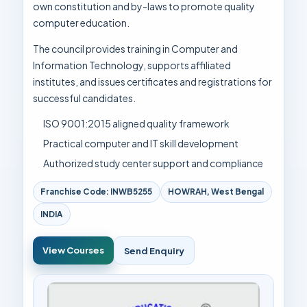
own constitution and by-laws to promote quality
computer education.
The council provides training in Computer and
Information Technology, supports affiliated
institutes, and issues certificates and registrations for
successful candidates.
ISO 9001:2015 aligned quality framework
Practical computer and IT skill development
Authorized study center support and compliance
Franchise Code: INWB5255
HOWRAH, West Bengal
INDIA
View Courses
Send Enquiry