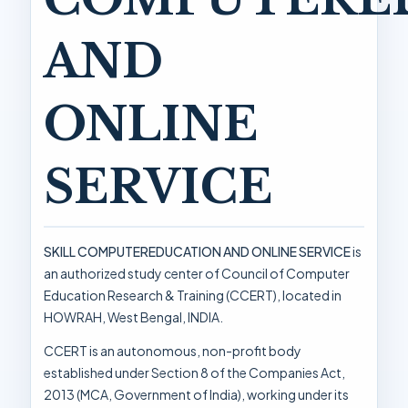
AND
ONLINE
SERVICE
SKILL COMPUTEREDUCATION AND ONLINE SERVICE
is
an authorized study center of Council of Computer
Education Research & Training (CCERT), located in
HOWRAH, West Bengal, INDIA.
CCERT is an autonomous, non-profit body
established under Section 8 of the Companies Act,
2013 (MCA, Government of India), working under its