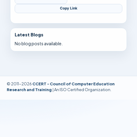
Copy Link
Latest Blogs
No blog posts available.
© 2011-2026
CCERT - Council of Computer Education
Research and Training
| An ISO Certified Organization.