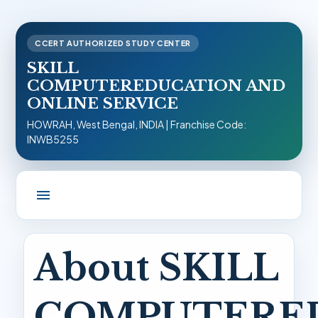
CCERT AUTHORIZED STUDY CENTER
SKILL
COMPUTEREDUCATION AND
ONLINE SERVICE
HOWRAH, West Bengal, INDIA | Franchise Code:
INWB5255
menu
About SKILL
COMPUTERE